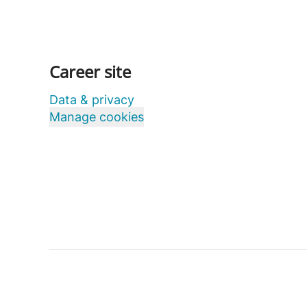
Career site
Data & privacy
Manage cookies