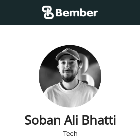
Soban Ali Bhatti
Tech