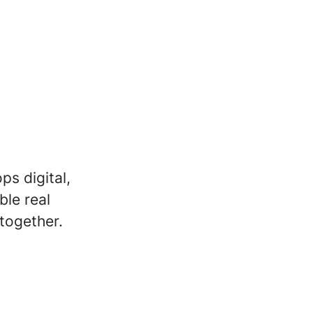
s digital,
ble real
together.