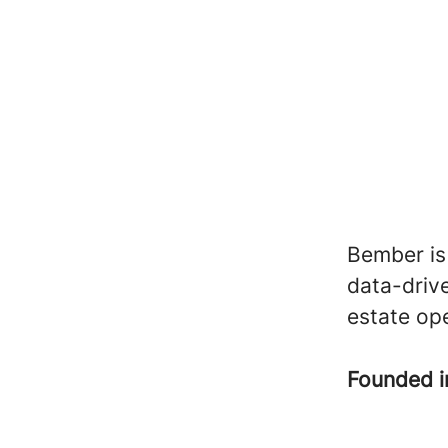
Bember is
data-drive
estate op
Founded 