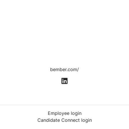
bember.com/
Employee login
Candidate Connect login