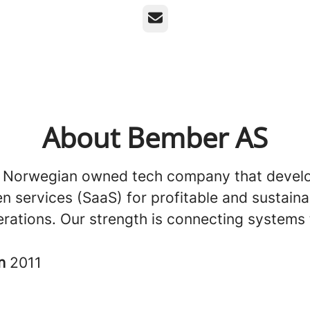
Email
About Bember AS
 Norwegian owned tech company that develop
n services (SaaS) for profitable and sustaina
erations. Our strength is connecting systems 
in
2011